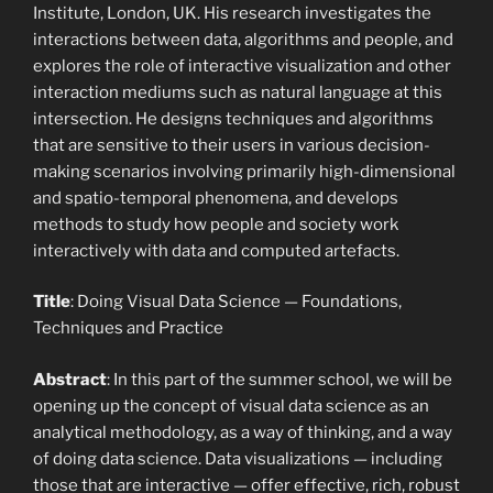
Institute, London, UK. His research investigates the
interactions between data, algorithms and people, and
explores the role of interactive visualization and other
interaction mediums such as natural language at this
intersection. He designs techniques and algorithms
that are sensitive to their users in various decision-
making scenarios involving primarily high-dimensional
and spatio-temporal phenomena, and develops
methods to study how people and society work
interactively with data and computed artefacts.
Title
: Doing Visual Data Science — Foundations,
Techniques and Practice
Abstract
: In this part of the summer school, we will be
opening up the concept of visual data science as an
analytical methodology, as a way of thinking, and a way
of doing data science. Data visualizations — including
those that are interactive — offer effective, rich, robust