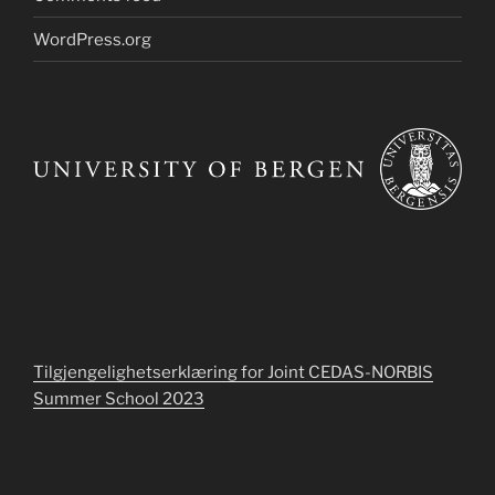
WordPress.org
Tilgjengelighetserklæring for Joint CEDAS-NORBIS
Summer School 2023