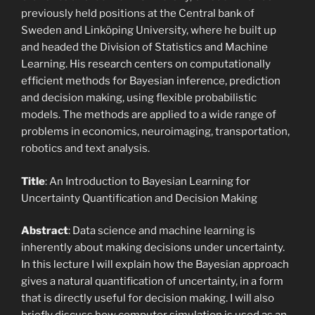
previously held positions at the Central bank of
Sweden and Linköping University, where he built up
and headed the Division of Statistics and Machine
Learning. His research centers on computationally
efficient methods for Bayesian inference, prediction
and decision making, using flexible probabilistic
models. The methods are applied to a wide range of
problems in economics, neuroimaging, transportation,
robotics and text analysis.
Title
: An Introduction to Bayesian Learning for
Uncertainty Quantification and Decision Making
Abstract
: Data science and machine learning is
inherently about making decisions under uncertainty.
In this lecture I will explain how the Bayesian approach
gives a natural quantification of uncertainty, in a form
that is directly useful for decision making. I will also