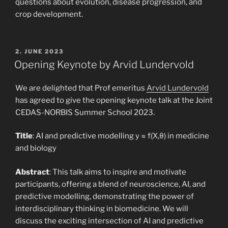
questions about evolution, disease progression, and
crop development.
POSTED
2. JUNE 2023
ON
Opening Keynote by Arvid Lundervold
We are delighted that Prof emeritus
Arvid Lundervold
has agreed to give the opening keynote talk at the Joint
CEDAS-NORBIS Summer School 2023.
Title
: AI and predictive modelling y ≈ f(X,θ) in medicine
and biology
Abstract
: This talk aims to inspire and motivate
participants, offering a blend of neuroscience, AI, and
predictive modelling, demonstrating the power of
interdisciplinary thinking in biomedicine. We will
discuss the exciting intersection of AI and predictive