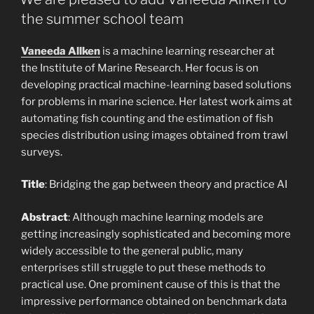
the summer school team
Vaneeda Allken
is a machine learning researcher at
the Institute of Marine Research. Her focus is on
developing practical machine-learning based solutions
for problems in marine science. Her latest work aims at
automating fish counting and the estimation of fish
species distribution using images obtained from trawl
surveys.
Title
: Bridging the gap between theory and practice AI
Abstract
: Although machine learning models are
getting increasingly sophisticated and becoming more
widely accessible to the general public, many
enterprises still struggle to put these methods to
practical use. One prominent cause of this is that the
impressive performance obtained on benchmark data