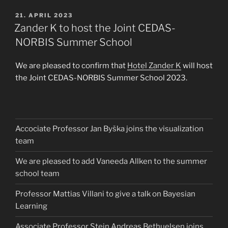
POSTED
21. APRIL 2023
ON
Zander K to host the Joint CEDAS-
NORBIS Summer School
We are pleased to confirm that
Hotel Zander K
will host
the Joint CEDAS-NORBIS Summer School 2023.
Accociate Professor Jan Byška joins the visualization
team
We are pleased to add Vaneeda Allken to the summer
school team
Professor Mattias Villani to give a talk on Bayesian
Learning
Associate Professor Stein Andreas Bethuelsen joins