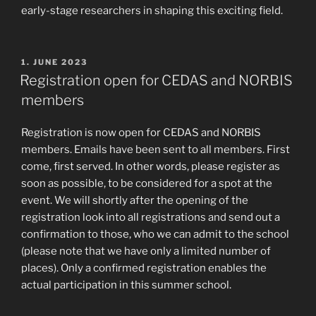
early-stage researchers in shaping this exciting field.
POSTED
1. JUNE 2023
ON
Registration open for CEDAS and NORBIS
members
Registration is now open for CEDAS and NORBIS
members. Emails have been sent to all members. First
come, first served. In other words, please register as
soon as possible, to be considered for a spot at the
event. We will shortly after the opening of the
registration look into all registrations and send out a
confirmation to those, who we can admit to the school
(please note that we have only a limited number of
places). Only a confirmed registration enables the
actual participation in this summer school.