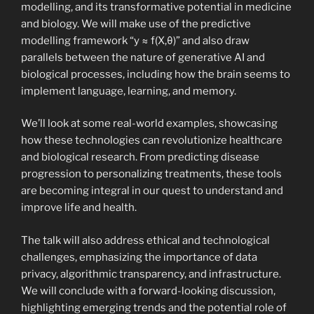
modelling, and its transformative potential in medicine
and biology. We will make use of the predictive
modelling framework “y ≈ f(X,θ)” and also draw
parallels between the nature of generative AI and
biological processes, including how the brain seems to
implement language, learning, and memory.
We’ll look at some real-world examples, showcasing
how these technologies can revolutionize healthcare
and biological research. From predicting disease
progression to personalizing treatments, these tools
are becoming integral in our quest to understand and
improve life and health.
The talk will also address ethical and technological
challenges, emphasizing the importance of data
privacy, algorithmic transparency, and infrastructure.
We will conclude with a forward-looking discussion,
highlighting emerging trends and the potential role of