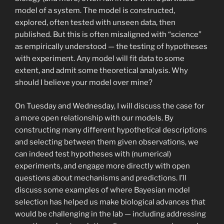
model of a system. The model is constructed,
explored, often tested with unseen data, then
published. But this is often misaligned with “science”
as empirically understood — the testing of hypotheses
with experiment. Any model will fit data to some
extent, and admit some theoretical analysis. Why
should I believe your model over mine?
On Tuesday and Wednesday, I will discuss the case for
a more open relationship with our models. By
constructing many different hypothetical descriptions
and selecting between them given observations, we
can indeed test hypotheses with (numerical)
experiments, and engage more directly with open
questions about mechanisms and predictions. I’ll
discuss some examples of where Bayesian model
selection has helped us make biological advances that
would be challenging in the lab — including addressing