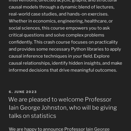
interventions, directed acyclic graphs, and structural
causal models through a dynamic blend of lectures,
real-world case studies, and hands-on exercises.
Whether in economics, engineering, healthcare, or
social sciences, this course empowers you to ask
critical questions and solve complex problems
confidently. This crash course focuses on practicality
and provides some necessary Python libraries to apply
causal inference techniques in your field. Explore
causal relationships, identify hidden insights, and make
informed decisions that drive meaningful outcomes.
POSTED
6. JUNE 2023
ON
We are pleased to welcome Professor
Iain George Johnston, who will be giving
talks on statistics
We are happy to announce Professor
Iain George