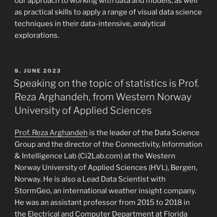
our approach to working with data and models, as well
as practical skills to apply a range of visual data science
techniques in their data-intensive, analytical
explorations.
POSTED
8. JUNE 2023
ON
Speaking on the topic of statistics is Prof.
Reza Arghandeh, from Western Norway
University of Applied Sciences
Prof. Reza Arghandeh
is the leader of the Data Science
Group and the director of the Connectivity, Information
& Intelligence Lab (Ci2Lab.com) at the Western
Norway University of Applied Sciences (HVL), Bergen,
Norway. He is also a Lead Data Scientist with
StormGeo, an international weather insight company.
He was an assistant professor from 2015 to 2018 in
the Electrical and Computer Department at Florida