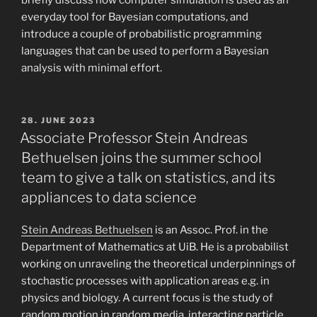
briefly discuss how computer simulation is used as an
everyday tool for Bayesian computations, and
introduce a couple of probabilistic programming
languages that can be used to perform a Bayesian
analysis with minimal effort.
POSTED
28. JUNE 2023
ON
Associate Professor Stein Andreas
Bethuelsen joins the summer school
team to give a talk on statistics, and its
appliances to data science
Stein Andreas Bethuelsen
is an Assoc. Prof. in the
Department of Mathematics at UiB. He is a probabilist
working on unraveling the theoretical underpinnings of
stochastic processes with application areas e.g. in
physics and biology. A current focus is the study of
random motion in random media, interacting particle