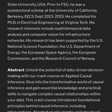
State University, USA. Prior to FSU, he was a
postdoctoral scholar at the University of California,
Berkeley, EECS Dept 2013-2015. He completed his
Ph.D. in Electrical Engineering at Virginia Tech. His
research interests include spatiotemporal data
analysis and computer vision for infrastructure
networks. His research has been supported by the U.S.
National Science Foundation, the U.S. Department of
Energy, the European Space Agency, the European
Commission, and the Research Council of Norway.
Abstract
: Unlock the potential of data-driven decision-
making with our crash course on Applied Causal
Inference. Dive into the transformative world of causal
inference and gain essential knowledge and practical
skills to navigate complex causal relationships within
your data. This crash course introduces foundational
principles behind causal inference, including