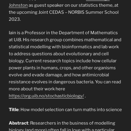
Johnston
as guest speaker on our statistics theme, at
the upcoming Joint CEDAS – NORBIS Summer School
2023.
Iain is a Professor in the Department of Mathematics
at UiB. His research group combines mathematical and
statistical modelling with bioinformatics and lab work
to address questions about evolutionary and cell
biology. Current research topics include how cellular
power plants in humans, crops, and other organisms
evolve and evade damage, and how antimicrobial
resistance evolves in dangerous bacteria. You can read
more about their work here
https://org.uib.no/stochasticbiology/
.
Title
: How model selection can turn maths into science
Abstract
: Researchers in the business of modelling
biology (and more) often fall in love with a particular