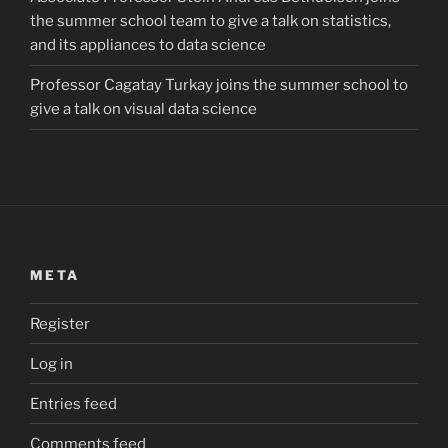
the summer school team to give a talk on statistics,
and its appliances to data science
Professor Cagatay Turkay joins the summer school to
give a talk on visual data science
META
Register
Log in
Entries feed
Comments feed