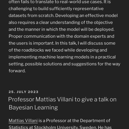
often fails to translate to real-world use cases. It is
challenging to build sufficiently representative
datasets from scratch. Developing an effective model
also requires a clear understanding of the objective
and the manner in which the model will be deployed.
Proper communication with the domain experts and
the users is important. In this talk, I will discuss some
of the roadblocks we faced while developing and
implementing machine learning models in a practical
setting, possible solutions and suggestions for the way
forward.
POSTED
25. JULY 2023
ON
Professor Mattias Villani to give a talk on
Bayesian Learning
Mattias Villani
is a Professor at the Department of
Statistics at Stockholm University, Sweden. He has