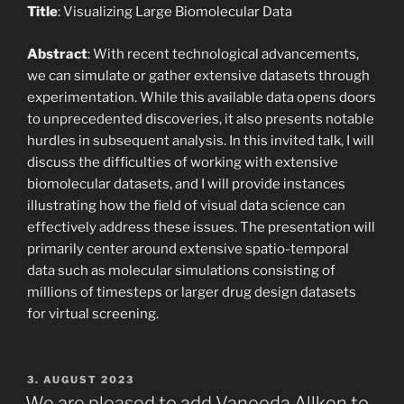
Title
: Visualizing Large Biomolecular Data
Abstract
: With recent technological advancements,
we can simulate or gather extensive datasets through
experimentation. While this available data opens doors
to unprecedented discoveries, it also presents notable
hurdles in subsequent analysis. In this invited talk, I will
discuss the difficulties of working with extensive
biomolecular datasets, and I will provide instances
illustrating how the field of visual data science can
effectively address these issues. The presentation will
primarily center around extensive spatio-temporal
data such as molecular simulations consisting of
millions of timesteps or larger drug design datasets
for virtual screening.
POSTED
3. AUGUST 2023
ON
We are pleased to add Vaneeda Allken to