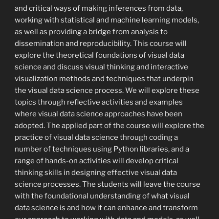
and critical ways of making inferences from data,
working with statistical and machine learning models,
as well as providing a bridge from analysis to
dissemination and reproducibility. This course will
explore the theoretical foundations of visual data
science and discuss visual thinking and interactive
visualization methods and techniques that underpin
the visual data science process. We will explore these
topics through reflective activities and examples
where visual data science approaches have been
adopted. The applied part of the course will explore the
practice of visual data science through coding a
number of techniques using Python libraries, and a
range of hands-on activities will develop critical
thinking skills in designing effective visual data
science processes. The students will leave the course
with the foundational understanding of what visual
data science is and how it can enhance and transform