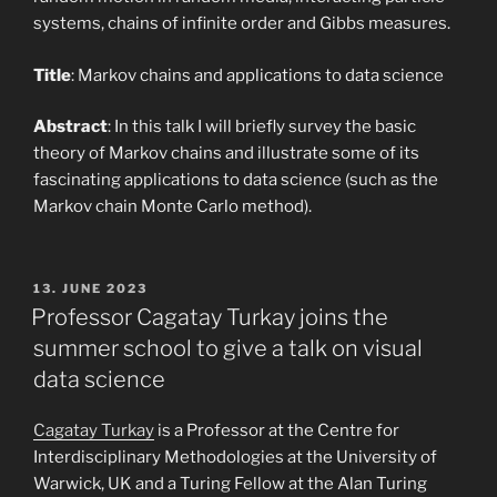
systems, chains of infinite order and Gibbs measures.
Title
: Markov chains and applications to data science
Abstract
: In this talk I will briefly survey the basic
theory of Markov chains and illustrate some of its
fascinating applications to data science (such as the
Markov chain Monte Carlo method).
POSTED
13. JUNE 2023
ON
Professor Cagatay Turkay joins the
summer school to give a talk on visual
data science
Cagatay Turkay
is a Professor at the Centre for
Interdisciplinary Methodologies at the University of
Warwick, UK and a Turing Fellow at the Alan Turing