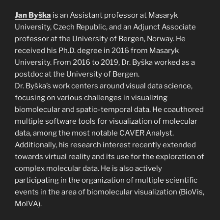
Jan Byška
is an Assistant professor at Masaryk
University, Czech Republic, and an Adjunct Associate
professor at the University of Bergen, Norway. He
received his Ph.D. degree in 2016 from Masaryk
University. From 2016 to 2019, Dr. Byška worked as a
postdoc at the University of Bergen.
Dr. Byška’s work centers around visual data science,
focusing on various challenges in visualizing
biomolecular and spatio-temporal data. He coauthored
multiple software tools for visualization of molecular
data, among the most notable CAVER Analyst.
Additionally, his research interest recently extended
towards virtual reality and its use for the exploration of
complex molecular data. He is also actively
participating in the organization of multiple scientific
events in the area of biomolecular visualization (BioVis,
MolVA).