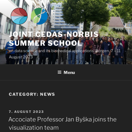
Skip
to
content
JOINT CEDAS-NORBIS
SUMMER SCHOOL
on data science and its biomedical applications: Bergen, 7 – 11
August 2023
Menu
CATEGORY:
NEWS
POSTED
7. AUGUST 2023
ON
Accociate Professor Jan Byška joins the
visualization team