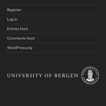
Register
Log in
Entries feed
Comments feed
WordPress.org