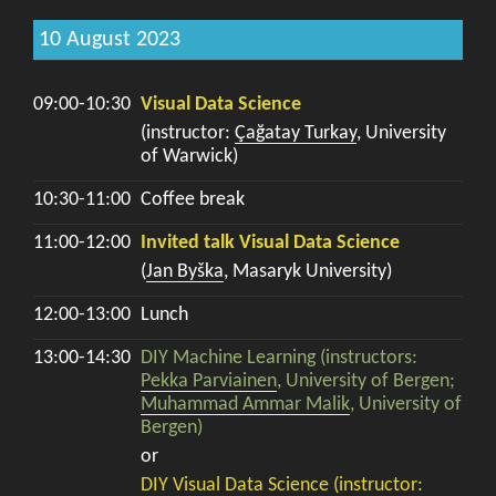
10 August 2023
09:00-10:30
Visual Data Science
(instructor:
Çağatay Turkay
, University
of Warwick)
10:30-11:00
Coffee break
11:00-12:00
Invited talk Visual Data Science
(
Jan Byška
, Masaryk University)
12:00-13:00
Lunch
13:00-14:30
DIY Machine Learning (instructors:
Pekka Parviainen
, University of Bergen;
Muhammad Ammar Malik
, University of
Bergen)
or
DIY Visual Data Science (instructor: