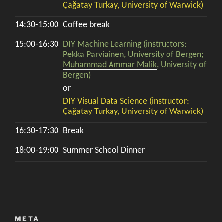
Çağatay Turkay
, University of Warwick)
14:30-15:00
Coffee break
15:00-16:30
DIY Machine Learning (instructors:
Pekka Parviainen
, University of Bergen;
Muhammad Ammar Malik
, University of
Bergen)
or
DIY Visual Data Science (instructor:
Çağatay Turkay
, University of Warwick)
16:30-17:30
Break
18:00-19:00
Summer School Dinner
META