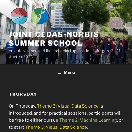
Skip
to
content
JOINT CEDAS-NORBIS
SUMMER SCHOOL
on data science and its biomedical applications: Bergen, 7 – 11
August 2023
Menu
THURSDAY
On Thursday,
Theme 3: Visual Data Science
is
introduced, and for practical sessions, participants will
be free to either pursue
Theme 2: Machine Learning
, or
to start
Theme 3: Visual Data Science.